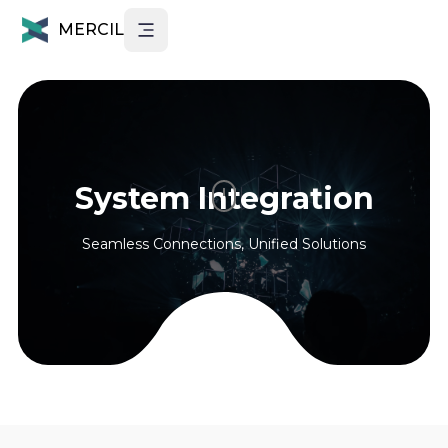
MERCIL
System Integration
Seamless Connections, Unified Solutions