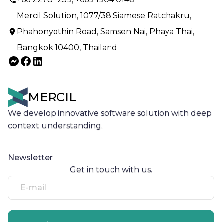
Mercil Solution, 1077/38 Siamese Ratchakru,
Phahonyothin Road, Samsen Nai, Phaya Thai,
Bangkok 10400, Thailand
MERCIL
We develop innovative software solution with deep
context understanding.
Newsletter
Get in touch with us.