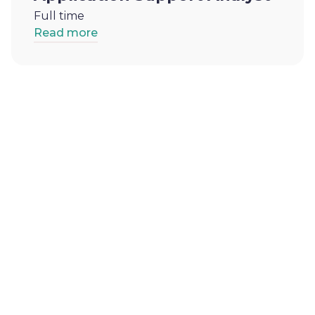
Full time
Read more