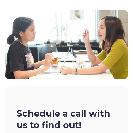
Schedule a call with
us to find out!