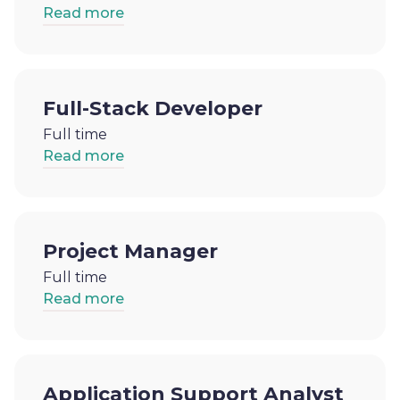
Read more
Full-Stack Developer
Full time
Read more
Project Manager
Full time
Read more
Application Support Analyst