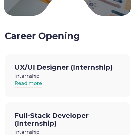
Career Opening
UX/UI Designer (Internship)
Internship
Read more
Full-Stack Developer
(Internship)
Internship