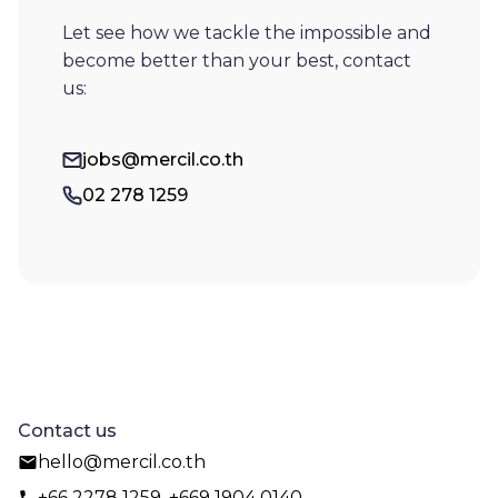
Let see how we tackle the impossible and
become better than your best, contact
us:
jobs@mercil.co.th
02 278 1259
Contact us
hello@mercil.co.th
+66 2278 1259, +669 1904 0140