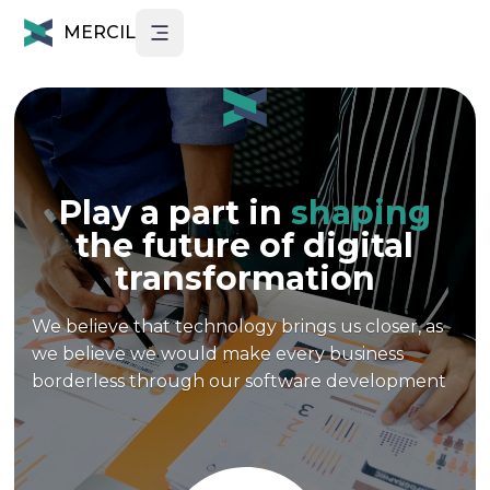
MERCIL
Play a part in
shaping
the future of digital
transformation
We believe that technology brings us closer, as
we believe we would make every business
borderless through our software development