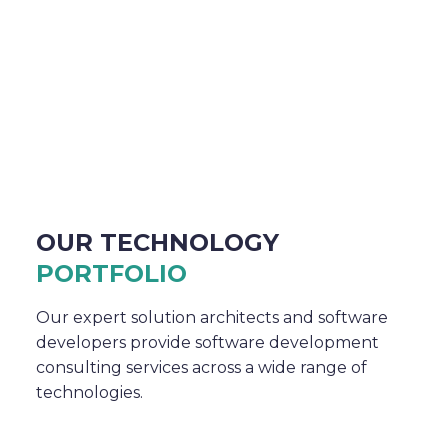
OUR TECHNOLOGY
PORTFOLIO
Our expert solution architects and software
developers provide software development
consulting services across a wide range of
technologies.